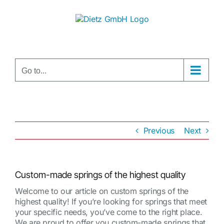
Skip
to
content
Go to...
Previous
Next
Custom-made springs of the highest quality
Welcome to our article on custom springs of the
highest quality! If you’re looking for springs that meet
your specific needs, you’ve come to the right place.
We are proud to offer you custom-made springs that