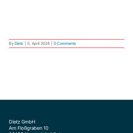
By
Dietz
|
5. April 2024
|
0 Comments
Dietz GmbH
Am Floßgraben 10