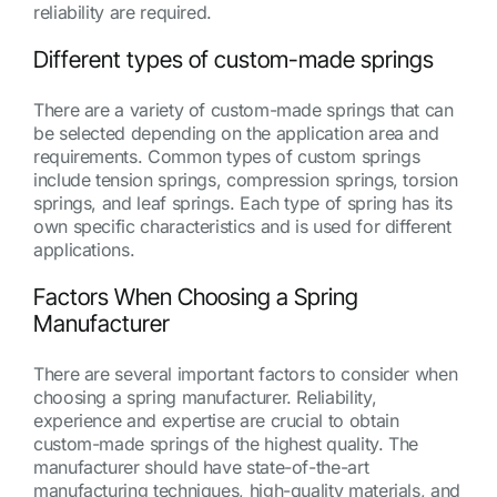
reliability are required.
Different types of custom-made springs
There are a variety of custom-made springs that can
be selected depending on the application area and
requirements. Common types of custom springs
include tension springs, compression springs, torsion
springs, and leaf springs. Each type of spring has its
own specific characteristics and is used for different
applications.
Factors When Choosing a Spring
Manufacturer
There are several important factors to consider when
choosing a spring manufacturer. Reliability,
experience and expertise are crucial to obtain
custom-made springs of the highest quality. The
manufacturer should have state-of-the-art
manufacturing techniques, high-quality materials, and