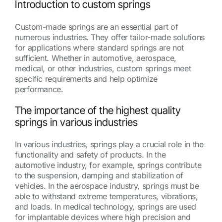
Introduction to custom springs
Custom-made springs are an essential part of
numerous industries. They offer tailor-made solutions
for applications where standard springs are not
sufficient. Whether in automotive, aerospace,
medical, or other industries, custom springs meet
specific requirements and help optimize
performance.
The importance of the highest quality
springs in various industries
In various industries, springs play a crucial role in the
functionality and safety of products. In the
automotive industry, for example, springs contribute
to the suspension, damping and stabilization of
vehicles. In the aerospace industry, springs must be
able to withstand extreme temperatures, vibrations,
and loads. In medical technology, springs are used
for implantable devices where high precision and