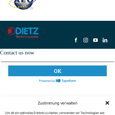
Contact us now
Zustimmung verwalten
Um dir ein optimales Erlebnis zu bieten, verwenden wir Technologien wie