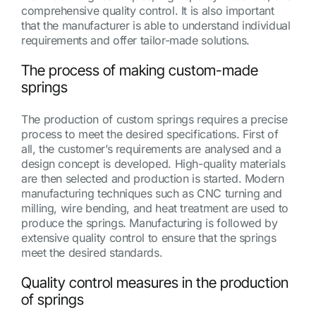
comprehensive quality control. It is also important
that the manufacturer is able to understand individual
requirements and offer tailor-made solutions.
The process of making custom-made
springs
The production of custom springs requires a precise
process to meet the desired specifications. First of
all, the customer’s requirements are analysed and a
design concept is developed. High-quality materials
are then selected and production is started. Modern
manufacturing techniques such as CNC turning and
milling, wire bending, and heat treatment are used to
produce the springs. Manufacturing is followed by
extensive quality control to ensure that the springs
meet the desired standards.
Quality control measures in the production
of springs