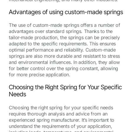
Advantages of using custom-made springs
The use of custom-made springs offers a number of
advantages over standard springs. Thanks to the
tailor-made production, the springs can be precisely
adapted to the specific requirements. This ensures
optimal performance and reliability. Custom-made
springs are also more durable and resistant to stress
and environmental influences. In addition, they allow
for better control over the spring constant, allowing
for more precise application.
Choosing the Right Spring for Your Specific
Needs
Choosing the right spring for your specific needs
requires thorough analysis and advice from an
experienced spring manufacturer. It’s important to
understand the requirements of your application,