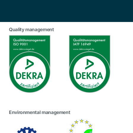
Quality management
Environmental management