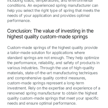
including loads, temperatures, and environmental
conditions. An experienced spring manufacturer can
help you select the right type of spring that meets the
needs of your application and provides optimal
performance.
Conclusion: The value of investing in the
highest quality custom-made springs
Custom-made springs of the highest quality provide
a tailor-made solution for applications where
standard springs are not enough. They help optimize
the performance, reliability, and safety of products in
various industries. Through the use of high-quality
materials, state-of-the-art manufacturing techniques
and comprehensive quality control measures,
custom-made springs represent a long-term
investment. Rely on the expertise and experience of a
renowned spring manufacturer to obtain the highest
quality custom-made springs that meet your specific
needs and ensure optimal performance.