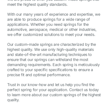
meet the highest quality standards.
With our many years of experience and expertise, we
are able to produce springs for a wide range of
applications. Whether you need springs for the
automotive, aerospace, medical or other industries,
we offer customized solutions to meet your needs.
Our custom-made springs are characterized by the
highest quality. We use only high-quality materials
and state-of-the-art manufacturing techniques to
ensure that our springs can withstand the most
demanding requirements. Each spring is meticulously
crafted to your specific specifications to ensure a
precise fit and optimal performance.
Trust in our know-how and let us help you find the
perfect spring for your application. Contact us today
to learn more about our custom springs of the highest
quality.