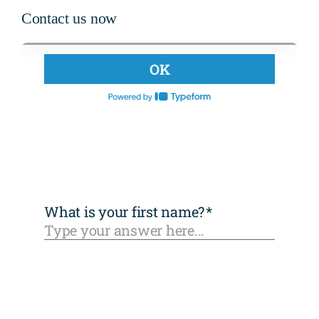
Contact us now