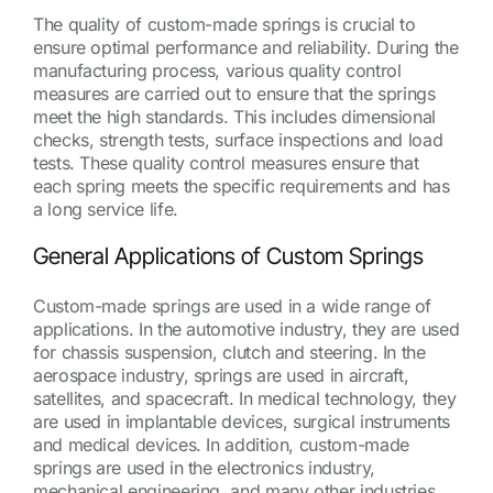
The quality of custom-made springs is crucial to
ensure optimal performance and reliability. During the
manufacturing process, various quality control
measures are carried out to ensure that the springs
meet the high standards. This includes dimensional
checks, strength tests, surface inspections and load
tests. These quality control measures ensure that
each spring meets the specific requirements and has
a long service life.
General Applications of Custom Springs
Custom-made springs are used in a wide range of
applications. In the automotive industry, they are used
for chassis suspension, clutch and steering. In the
aerospace industry, springs are used in aircraft,
satellites, and spacecraft. In medical technology, they
are used in implantable devices, surgical instruments
and medical devices. In addition, custom-made
springs are used in the electronics industry,
mechanical engineering, and many other industries.