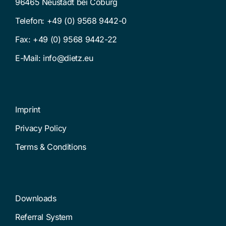
96465 Neustadt bei Coburg
Telefon:
+49 (0) 9568 9442-0
Fax: +49 (0) 9568 9442-22
E-Mail:
info@dietz.eu
Imprint
Privacy Policy
Terms & Conditions
Downloads
Referral System