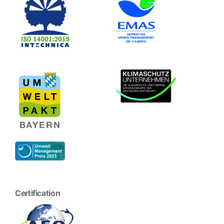
Certification