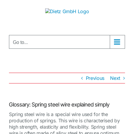
Skip
to
content
Go to...
Previous
Next
Glossary: Spring steel wire explained simply
Spring steel wire is a special wire used for the
production of springs. This wire is characterised by
high strength, elasticity and flexibility. Spring steel
wire is often made of alloy steel to ensure optimum