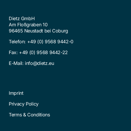
Dietz GmbH
Am Floßgraben 10
96465 Neustadt bei Coburg
Telefon:
+49 (0) 9568 9442-0
Fax: +49 (0) 9568 9442-22
E-Mail:
info@dietz.eu
Imprint
Privacy Policy
Terms & Conditions