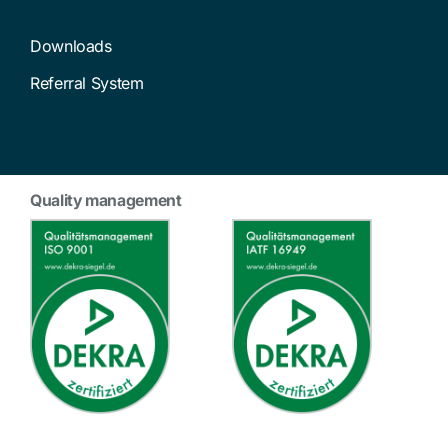
Downloads
Referral System
Quality management