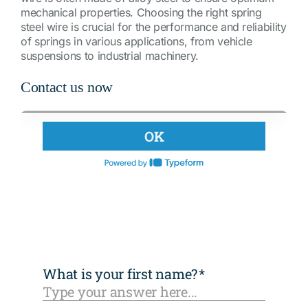
mechanical properties. Choosing the right spring
steel wire is crucial for the performance and reliability
of springs in various applications, from vehicle
suspensions to industrial machinery.
Contact us now