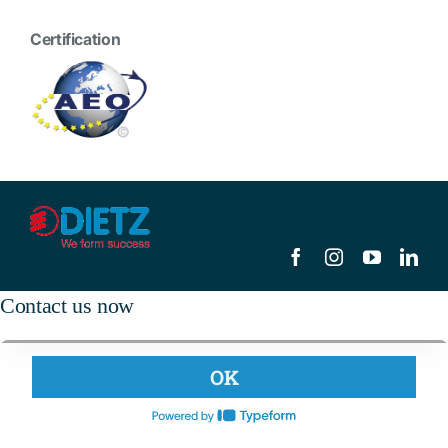
Certification
Contact us now