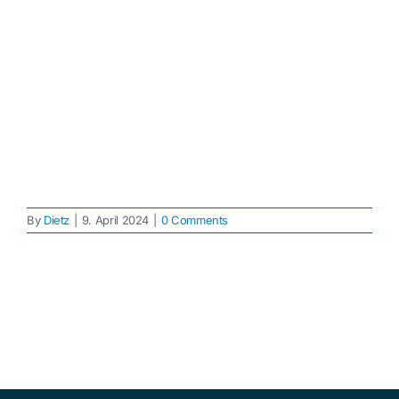
By
Dietz
|
9. April 2024
|
0 Comments