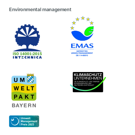
Environmental management