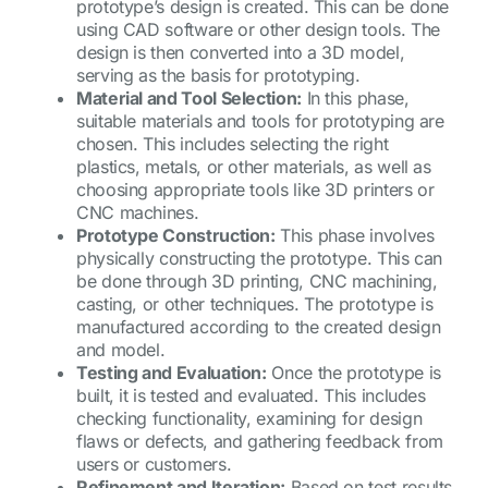
prototype’s design is created. This can be done
using CAD software or other design tools. The
design is then converted into a 3D model,
serving as the basis for prototyping.
Material and Tool Selection:
In this phase,
suitable materials and tools for prototyping are
chosen. This includes selecting the right
plastics, metals, or other materials, as well as
choosing appropriate tools like 3D printers or
CNC machines.
Prototype Construction:
This phase involves
physically constructing the prototype. This can
be done through 3D printing, CNC machining,
casting, or other techniques. The prototype is
manufactured according to the created design
and model.
Testing and Evaluation:
Once the prototype is
built, it is tested and evaluated. This includes
checking functionality, examining for design
flaws or defects, and gathering feedback from
users or customers.
Refinement and Iteration:
Based on test results