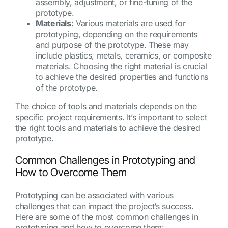
assembly, adjustment, or fine-tuning of the
prototype.
Materials:
Various materials are used for
prototyping, depending on the requirements
and purpose of the prototype. These may
include plastics, metals, ceramics, or composite
materials. Choosing the right material is crucial
to achieve the desired properties and functions
of the prototype.
The choice of tools and materials depends on the
specific project requirements. It’s important to select
the right tools and materials to achieve the desired
prototype.
Common Challenges in Prototyping and
How to Overcome Them
Prototyping can be associated with various
challenges that can impact the project’s success.
Here are some of the most common challenges in
prototyping and how to overcome them: