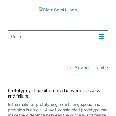
Skip
to
content
Go to...
Previous
Next
Prototyping: The difference between success
and failure
In the realm of prototyping, combining speed and
precision is crucial. A well-constructed prototype can
make the difference between the success and failure