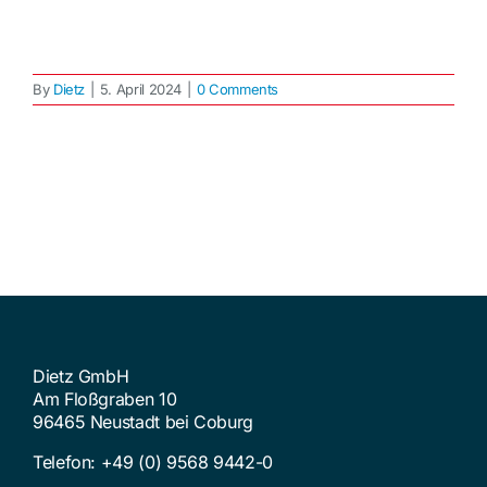
By
Dietz
|
5. April 2024
|
0 Comments
Dietz GmbH
Am Floßgraben 10
96465 Neustadt bei Coburg
Telefon:
+49 (0) 9568 9442-0