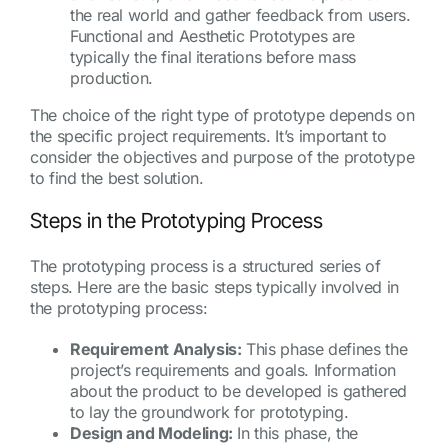
the real world and gather feedback from users.
Functional and Aesthetic Prototypes are
typically the final iterations before mass
production.
The choice of the right type of prototype depends on
the specific project requirements. It’s important to
consider the objectives and purpose of the prototype
to find the best solution.
Steps in the Prototyping Process
The prototyping process is a structured series of
steps. Here are the basic steps typically involved in
the prototyping process:
Requirement Analysis:
This phase defines the
project’s requirements and goals. Information
about the product to be developed is gathered
to lay the groundwork for prototyping.
Design and Modeling:
In this phase, the