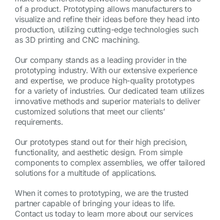
of a product. Prototyping allows manufacturers to
visualize and refine their ideas before they head into
production, utilizing cutting-edge technologies such
as 3D printing and CNC machining.
Our company stands as a leading provider in the
prototyping industry. With our extensive experience
and expertise, we produce high-quality prototypes
for a variety of industries. Our dedicated team utilizes
innovative methods and superior materials to deliver
customized solutions that meet our clients’
requirements.
Our prototypes stand out for their high precision,
functionality, and aesthetic design. From simple
components to complex assemblies, we offer tailored
solutions for a multitude of applications.
When it comes to prototyping, we are the trusted
partner capable of bringing your ideas to life.
Contact us today to learn more about our services