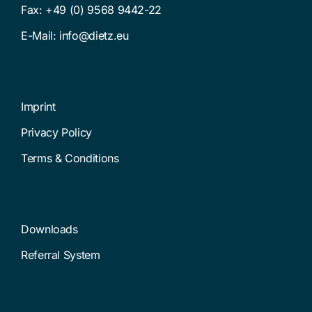
Fax: +49 (0) 9568 9442-22
E-Mail:
info@dietz.eu
Imprint
Privacy Policy
Terms & Conditions
Downloads
Referral System