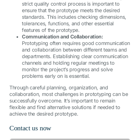
strict quality control process is important to
ensure that the prototype meets the desired
standards. This includes checking dimensions,
tolerances, functions, and other essential
features of the prototype.
Communication and Collaboration:
Prototyping often requires good communication
and collaboration between different teams and
departments. Establishing clear communication
channels and holding regular meetings to
monitor the project’s progress and solve
problems early on is essential.
Through careful planning, organization, and
collaboration, most challenges in prototyping can be
successfully overcome. It’s important to remain
flexible and find alternative solutions if needed to
achieve the desired prototype.
Contact us now