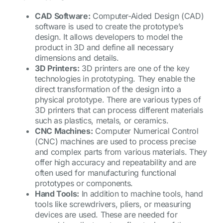
CAD Software:
Computer-Aided Design (CAD)
software is used to create the prototype’s
design. It allows developers to model the
product in 3D and define all necessary
dimensions and details.
3D Printers:
3D printers are one of the key
technologies in prototyping. They enable the
direct transformation of the design into a
physical prototype. There are various types of
3D printers that can process different materials
such as plastics, metals, or ceramics.
CNC Machines:
Computer Numerical Control
(CNC) machines are used to process precise
and complex parts from various materials. They
offer high accuracy and repeatability and are
often used for manufacturing functional
prototypes or components.
Hand Tools:
In addition to machine tools, hand
tools like screwdrivers, pliers, or measuring
devices are used. These are needed for