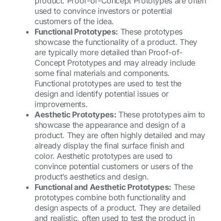
product. Proof-of-Concept Prototypes are often
used to convince investors or potential
customers of the idea.
Functional Prototypes:
These prototypes
showcase the functionality of a product. They
are typically more detailed than Proof-of-
Concept Prototypes and may already include
some final materials and components.
Functional prototypes are used to test the
design and identify potential issues or
improvements.
Aesthetic Prototypes:
These prototypes aim to
showcase the appearance and design of a
product. They are often highly detailed and may
already display the final surface finish and
color. Aesthetic prototypes are used to
convince potential customers or users of the
product’s aesthetics and design.
Functional and Aesthetic Prototypes:
These
prototypes combine both functionality and
design aspects of a product. They are detailed
and realistic, often used to test the product in