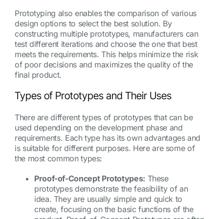
Prototyping also enables the comparison of various
design options to select the best solution. By
constructing multiple prototypes, manufacturers can
test different iterations and choose the one that best
meets the requirements. This helps minimize the risk
of poor decisions and maximizes the quality of the
final product.
Types of Prototypes and Their Uses
There are different types of prototypes that can be
used depending on the development phase and
requirements. Each type has its own advantages and
is suitable for different purposes. Here are some of
the most common types:
Proof-of-Concept Prototypes:
These
prototypes demonstrate the feasibility of an
idea. They are usually simple and quick to
create, focusing on the basic functions of the