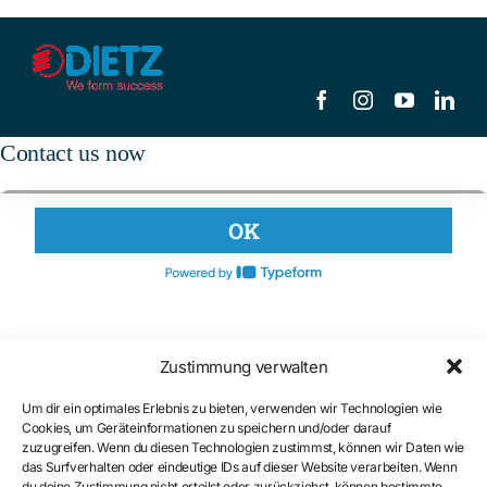
Contact us now
Zustimmung verwalten
Um dir ein optimales Erlebnis zu bieten, verwenden wir Technologien wie
Cookies, um Geräteinformationen zu speichern und/oder darauf
zuzugreifen. Wenn du diesen Technologien zustimmst, können wir Daten wie
das Surfverhalten oder eindeutige IDs auf dieser Website verarbeiten. Wenn
du deine Zustimmung nicht erteilst oder zurückziehst, können bestimmte