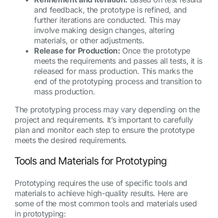
and feedback, the prototype is refined, and
further iterations are conducted. This may
involve making design changes, altering
materials, or other adjustments.
Release for Production:
Once the prototype
meets the requirements and passes all tests, it is
released for mass production. This marks the
end of the prototyping process and transition to
mass production.
The prototyping process may vary depending on the
project and requirements. It’s important to carefully
plan and monitor each step to ensure the prototype
meets the desired requirements.
Tools and Materials for Prototyping
Prototyping requires the use of specific tools and
materials to achieve high-quality results. Here are
some of the most common tools and materials used
in prototyping: