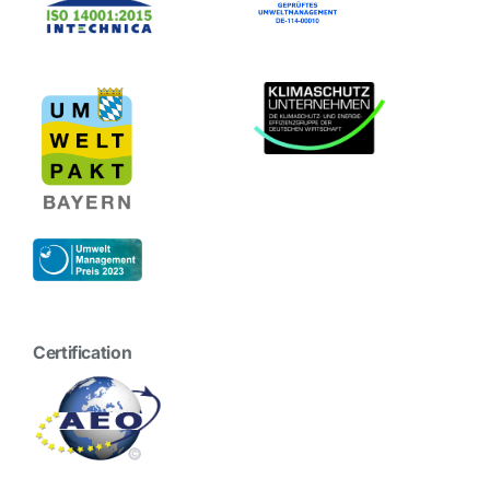
Certification