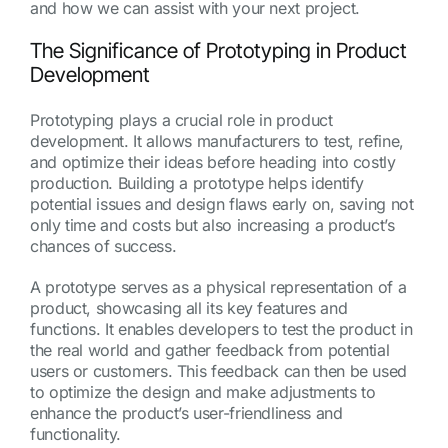
and how we can assist with your next project.
The Significance of Prototyping in Product
Development
Prototyping plays a crucial role in product
development. It allows manufacturers to test, refine,
and optimize their ideas before heading into costly
production. Building a prototype helps identify
potential issues and design flaws early on, saving not
only time and costs but also increasing a product’s
chances of success.
A prototype serves as a physical representation of a
product, showcasing all its key features and
functions. It enables developers to test the product in
the real world and gather feedback from potential
users or customers. This feedback can then be used
to optimize the design and make adjustments to
enhance the product’s user-friendliness and
functionality.