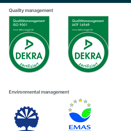
Quality management
Environmental management