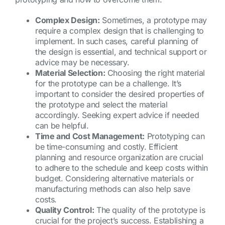
Complex Design:
Sometimes, a prototype may
require a complex design that is challenging to
implement. In such cases, careful planning of
the design is essential, and technical support or
advice may be necessary.
Material Selection:
Choosing the right material
for the prototype can be a challenge. It’s
important to consider the desired properties of
the prototype and select the material
accordingly. Seeking expert advice if needed
can be helpful.
Time and Cost Management:
Prototyping can
be time-consuming and costly. Efficient
planning and resource organization are crucial
to adhere to the schedule and keep costs within
budget. Considering alternative materials or
manufacturing methods can also help save
costs.
Quality Control:
The quality of the prototype is
crucial for the project’s success. Establishing a