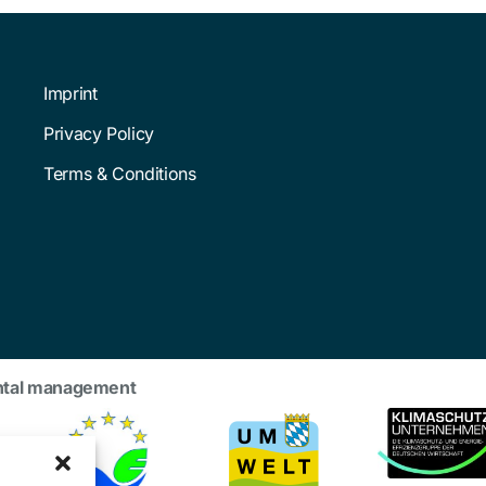
Imprint
Privacy Policy
Terms & Conditions
ntal management