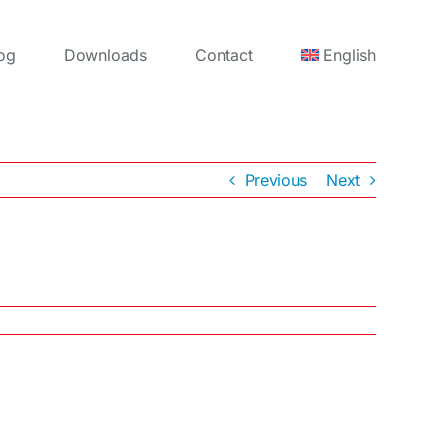
og
Downloads
Contact
English
Previous
Next