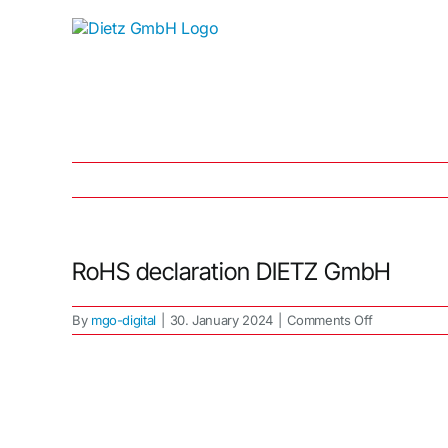
Skip
to
content
RoHS declaration DIETZ GmbH
on
By
mgo-digital
|
30. January 2024
|
Comments Off
RoHS
declaration
DIETZ
GmbH