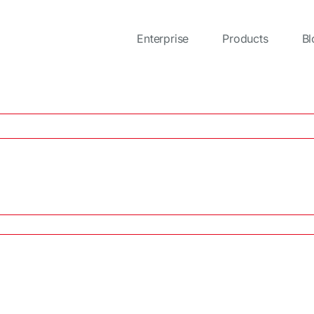
Enterprise
Products
Bl