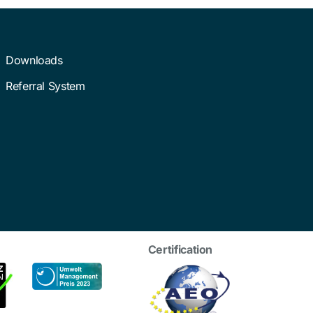
Downloads
Referral System
Certification