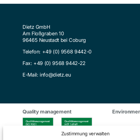
Dietz GmbH
Am Floßgraben 10
96465 Neustadt bei Coburg
Telefon:
+49 (0) 9568 9442-0
Fax: +49 (0) 9568 9442-22
E-Mail:
info@dietz.eu
Quality management
Environme
Zustimmung verwalten